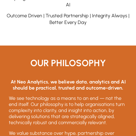
AI
Outcome Driven | Trusted Partnership | Integrity Always |
Better Every Day
OUR PHILOSOPHY
At Neo Analytics, we believe data, analytics and AI
should be practical, trusted and outcome-driven.
We see technology as a means to an end — not the
end itself. Our philosophy is to help organisations turn
complexity into clarity, and insight into action, by
delivering solutions that are strategically aligned,
technically robust and commercially relevant.
We value substance over hype, partnership over