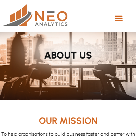
ABOUT US
OUR MISSION
To help organisations to build business faster and better with