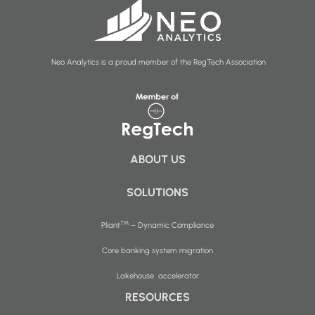
Neo Analytics is a proud member of the RegTech Association
ABOUT US
SOLUTIONS
™
Pliant
– Dynamic Compliance
Core banking system migration
Lakehouse accelerator
RESOURCES