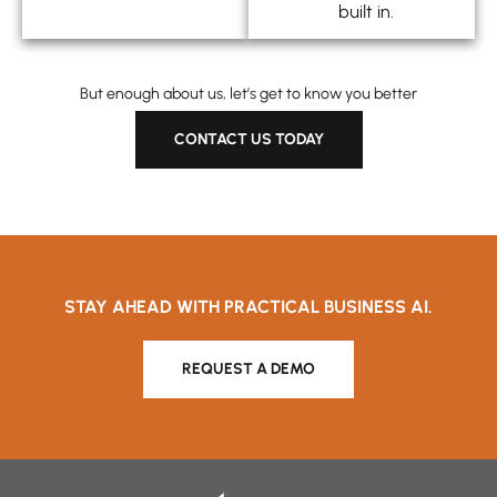
built in.
But enough about us, let’s get to know you better
CONTACT US TODAY
STAY AHEAD WITH PRACTICAL BUSINESS AI.
REQUEST A DEMO