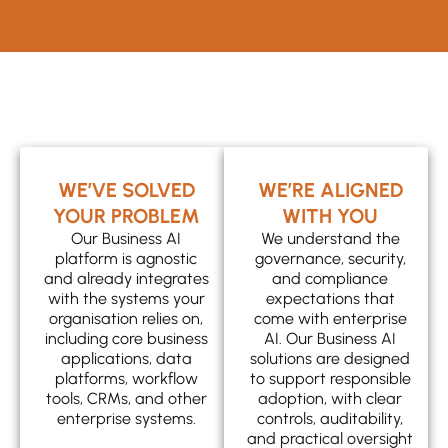
WE’VE SOLVED
WE’RE ALIGNED
YOUR PROBLEM
WITH YOU
Our Business AI
We understand the
platform is agnostic
governance, security,
and already integrates
and compliance
with the systems your
expectations that
organisation relies on,
come with enterprise
including core business
AI. Our Business AI
applications, data
solutions are designed
platforms, workflow
to support responsible
tools, CRMs, and other
adoption, with clear
enterprise systems.
controls, auditability,
and practical oversight