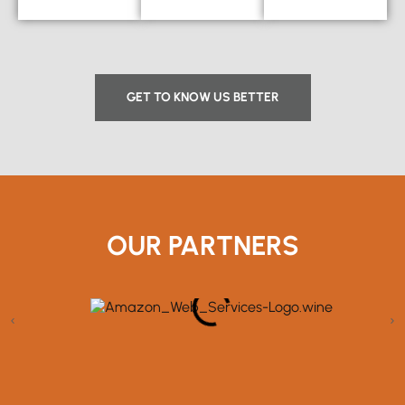
GET TO KNOW US BETTER
OUR PARTNERS