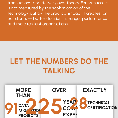
transactions, and delivery over theory. For us, success
is not measured by the sophistication of the
technology, but by the practical impact it creates for
our clients — better decisions, stronger performance
and more resilient organisations.
LET THE NUMBERS DO THE
TALKING
MORE
OVER
EXACTLY
THAN
225
28
91
YEARS OF
TECHNICAL
DATA
COMBINED
CERTIFICATION
MIGRATION
EXPERIENCE
PROJECTS