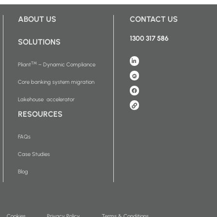
ABOUT US
CONTACT US
1300 317 586
SOLUTIONS
™
Pliant
– Dynamic Compliance
Core banking system migration
Lakehouse accelerator
RESOURCES
FAQs
Case Studies
Blog
Cookies
Privacy Policy
Terms & Conditions