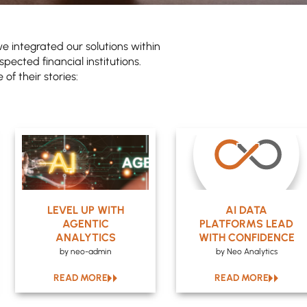
e integrated our solutions within
spected financial institutions.
of their stories:
LEVEL UP WITH
AI DATA
AGENTIC
PLATFORMS LEAD
ANALYTICS
WITH CONFIDENCE
by neo-admin
by Neo Analytics
READ MORE
READ MORE