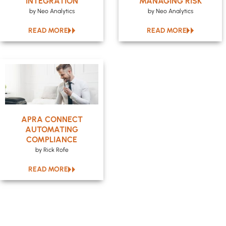
INTEGRATION
MANAGING RISK
by Neo Analytics
by Neo Analytics
READ MORE
READ MORE
APRA CONNECT
AUTOMATING
COMPLIANCE
by Rick Rofe
READ MORE