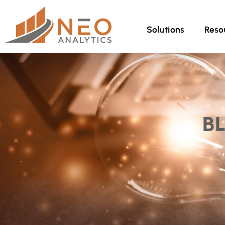
Solutions
Reso
B