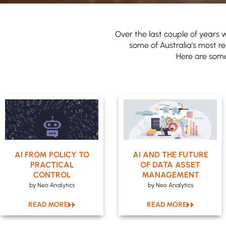
Over the last couple of years w
some of Australia’s most re
Here are some 
AI FROM POLICY TO
AI AND THE FUTURE
PRACTICAL
OF DATA ASSET
CONTROL
MANAGEMENT
by Neo Analytics
by Neo Analytics
READ MORE
READ MORE