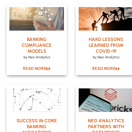
BANKING
HARD LESSONS
COMPLIANCE
LEARNED FROM
MODELS
COVID-19
by Neo Analytics
by Neo Analytics
READ MORE
READ MORE
SUCCESS IN CORE
NEO ANALYTICS
BANKING
PARTNERS WITH