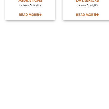
MIGRATIONS
DATABRICKS
by Neo Analytics
by Neo Analytics
READ MORE
READ MORE