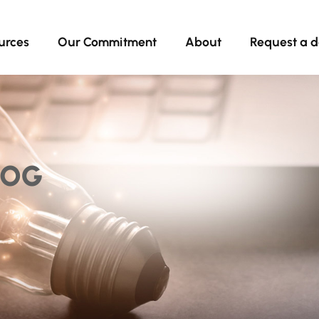
urces
Our Commitment
About
Request a 
LOG