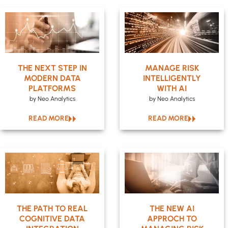
THE NEXT STEP IN
MANAGE RISK
MODERN DATA
INTELLIGENTLY
PLATFORMS
WITH AI
by Neo Analytics
by Neo Analytics
READ MORE
READ MORE
THE PATH TO REAL
THE NEW AI
COGNITIVE DATA
APPROCH TO