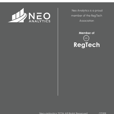
Neo Analytics is a proud
member of the RegTech
Association
Neo-anlaytics 2026 All Right Reserved
GDPR