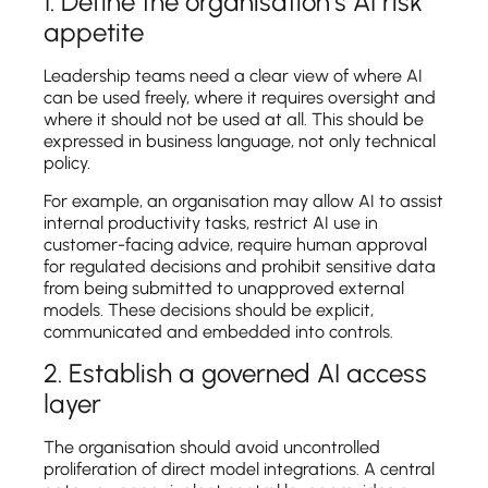
1. Define the organisation’s AI risk
appetite
Leadership teams need a clear view of where AI
can be used freely, where it requires oversight and
where it should not be used at all. This should be
expressed in business language, not only technical
policy.
For example, an organisation may allow AI to assist
internal productivity tasks, restrict AI use in
customer-facing advice, require human approval
for regulated decisions and prohibit sensitive data
from being submitted to unapproved external
models. These decisions should be explicit,
communicated and embedded into controls.
2. Establish a governed AI access
layer
The organisation should avoid uncontrolled
proliferation of direct model integrations. A central