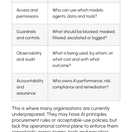
Access and
Who can use which models,
permissions
agents, data and tools?
Guardrails
What should be blocked, masked,
and controls
filtered, escalated or logged?
Observability
What is being used, by whom, at
and audit
what cost and with what
outcome?
Accountability
Who owns AI performance, risk,
and
compliance and remediation?
assurance
This is where many organisations are currently
underprepared. They may have AI principles,
procurement rules or acceptable-use policies, but
lack the operational control plane to enforce them
consistently across teams, tools and providers.