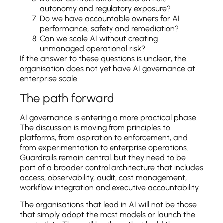
autonomy and regulatory exposure?
Do we have accountable owners for AI
performance, safety and remediation?
Can we scale AI without creating
unmanaged operational risk?
If the answer to these questions is unclear, the
organisation does not yet have AI governance at
enterprise scale.
The path forward
AI governance is entering a more practical phase.
The discussion is moving from principles to
platforms, from aspiration to enforcement, and
from experimentation to enterprise operations.
Guardrails remain central, but they need to be
part of a broader control architecture that includes
access, observability, audit, cost management,
workflow integration and executive accountability.
The organisations that lead in AI will not be those
that simply adopt the most models or launch the