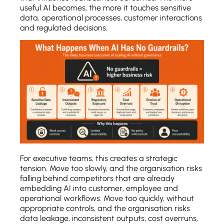
useful AI becomes, the more it touches sensitive
data, operational processes, customer interactions
and regulated decisions.
For executive teams, this creates a strategic
tension. Move too slowly, and the organisation risks
falling behind competitors that are already
embedding AI into customer, employee and
operational workflows. Move too quickly, without
appropriate controls, and the organisation risks
data leakage, inconsistent outputs, cost overruns,