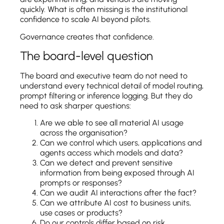
quickly. What is often missing is the institutional
confidence to scale AI beyond pilots.
Governance creates that confidence.
The board-level question
The board and executive team do not need to
understand every technical detail of model routing,
prompt filtering or inference logging. But they do
need to ask sharper questions:
Are we able to see all material AI usage
across the organisation?
Can we control which users, applications and
agents access which models and data?
Can we detect and prevent sensitive
information from being exposed through AI
prompts or responses?
Can we audit AI interactions after the fact?
Can we attribute AI cost to business units,
use cases or products?
Do our controls differ based on risk,