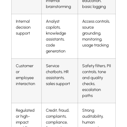
internal
education,
brainstorming
basic logging
Internal
Analyst
Access controls,
decision
copilots,
source
support
knowledge
grounding,
assistants,
monitoring,
code
usage tracking
generation
Customer
Service
Safety filters, PII
or
chatbots, HR
controls, tone
employee
assistants,
and quality
interaction
sales support
checks,
escalation
paths
Regulated
Credit, fraud,
Strong
or high-
complaints,
auditability,
impact
compliance,
human