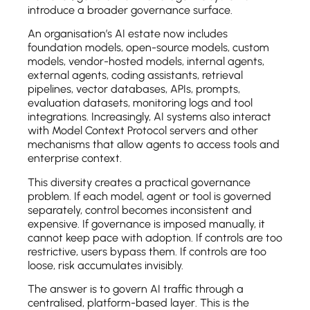
introduce a broader governance surface.
An organisation’s AI estate now includes
foundation models, open-source models, custom
models, vendor-hosted models, internal agents,
external agents, coding assistants, retrieval
pipelines, vector databases, APIs, prompts,
evaluation datasets, monitoring logs and tool
integrations. Increasingly, AI systems also interact
with Model Context Protocol servers and other
mechanisms that allow agents to access tools and
enterprise context.
This diversity creates a practical governance
problem. If each model, agent or tool is governed
separately, control becomes inconsistent and
expensive. If governance is imposed manually, it
cannot keep pace with adoption. If controls are too
restrictive, users bypass them. If controls are too
loose, risk accumulates invisibly.
The answer is to govern AI traffic through a
centralised, platform-based layer. This is the