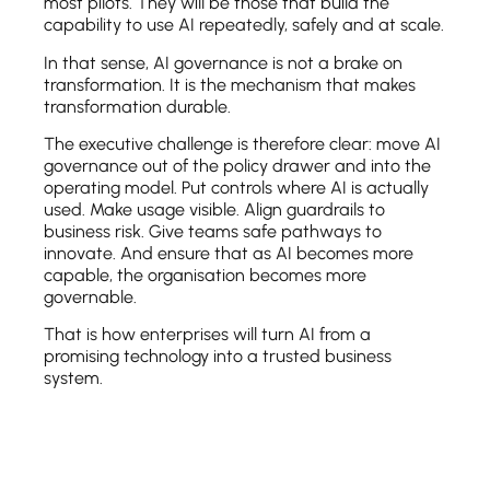
most pilots. They will be those that build the
capability to use AI repeatedly, safely and at scale.
In that sense, AI governance is not a brake on
transformation. It is the mechanism that makes
transformation durable.
The executive challenge is therefore clear: move AI
governance out of the policy drawer and into the
operating model. Put controls where AI is actually
used. Make usage visible. Align guardrails to
business risk. Give teams safe pathways to
innovate. And ensure that as AI becomes more
capable, the organisation becomes more
governable.
That is how enterprises will turn AI from a
promising technology into a trusted business
system.