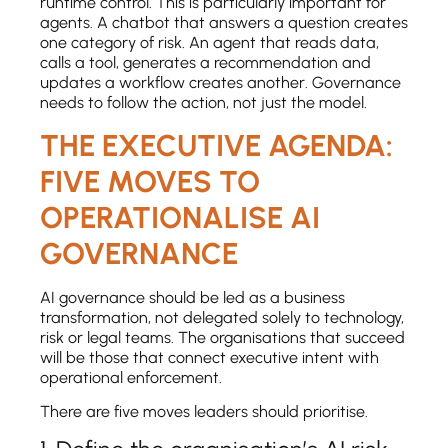
runtime control. This is particularly important for
agents. A chatbot that answers a question creates
one category of risk. An agent that reads data,
calls a tool, generates a recommendation and
updates a workflow creates another. Governance
needs to follow the action, not just the model.
THE EXECUTIVE AGENDA:
FIVE MOVES TO
OPERATIONALISE AI
GOVERNANCE
AI governance should be led as a business
transformation, not delegated solely to technology,
risk or legal teams. The organisations that succeed
will be those that connect executive intent with
operational enforcement.
There are five moves leaders should prioritise.