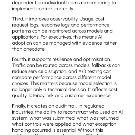
dependent on individual teams remembering to
implement controls correctly.
Third, it improves observability. Usage, cost,
request logs, response logs and performance
patterns can be monitored across models and
applications. For executives, this means AI
adoption can be managed with evidence rather
than anecdote.
Fourth, it supports resilience and optimisation.
Traffic can be routed across models, fallbacks can
reduce service disruption, and A/B testing can
compare performance across different model
choices. This matters because model selection is
no longer only a technical decision. It affects cost,
quality, latency, risk and customer experience.
Finally, it creates an audit trail. In regulated
industries, the ability to reconstruct who used an AI
system, what was submitted, what was returned,
what controls were applied and what exception
handling occurred is essential. Without this