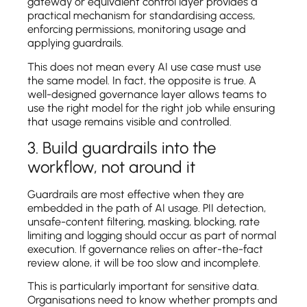
gateway or equivalent control layer provides a
practical mechanism for standardising access,
enforcing permissions, monitoring usage and
applying guardrails.
This does not mean every AI use case must use
the same model. In fact, the opposite is true. A
well-designed governance layer allows teams to
use the right model for the right job while ensuring
that usage remains visible and controlled.
3. Build guardrails into the
workflow, not around it
Guardrails are most effective when they are
embedded in the path of AI usage. PII detection,
unsafe-content filtering, masking, blocking, rate
limiting and logging should occur as part of normal
execution. If governance relies on after-the-fact
review alone, it will be too slow and incomplete.
This is particularly important for sensitive data.
Organisations need to know whether prompts and