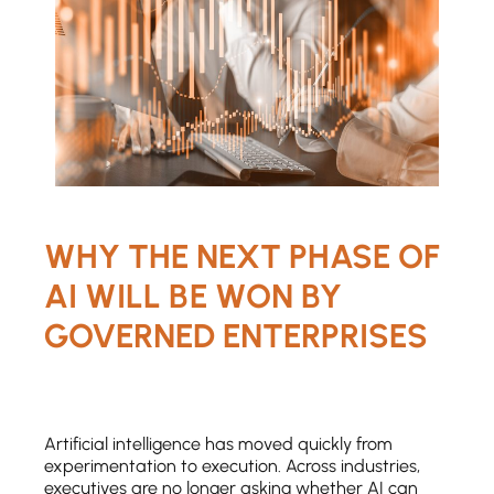
WHY THE NEXT PHASE OF
AI WILL BE WON BY
GOVERNED ENTERPRISES
Artificial intelligence has moved quickly from
experimentation to execution. Across industries,
executives are no longer asking whether AI can