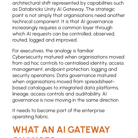
architectural shift represented by capabilities such
as Databricks Unity AI Gateway. The strategic
point is not simply that organisations need another
technical component. It is that AI governance
increasingly requires a common layer through
which AI requests can be controlled, observed,
routed, logged and improved.
For executives, the analogy is familiar.
Cybersecurity matured when organisations moved
from ad hoc controls to centralised identity, access
management, endpoint protection, logging and
security operations. Data governance matured
when organisations moved from spreadsheet-
based catalogues to integrated data platforms,
lineage, access controls and auditability. AI
governance is now moving in the same direction.
It needs to become part of the enterprise
operating fabric.
WHAT AN AI GATEWAY