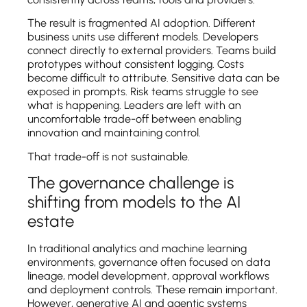
The result is fragmented AI adoption. Different
business units use different models. Developers
connect directly to external providers. Teams build
prototypes without consistent logging. Costs
become difficult to attribute. Sensitive data can be
exposed in prompts. Risk teams struggle to see
what is happening. Leaders are left with an
uncomfortable trade-off between enabling
innovation and maintaining control.
That trade-off is not sustainable.
The governance challenge is
shifting from models to the AI
estate
In traditional analytics and machine learning
environments, governance often focused on data
lineage, model development, approval workflows
and deployment controls. These remain important.
However, generative AI and agentic systems