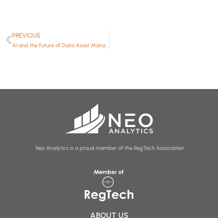
PREVIOUS
AI and the Future of Data Asset Management
Neo Analytics is a proud member of the RegTech Association
ABOUT US