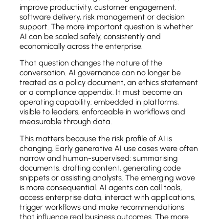
improve productivity, customer engagement,
software delivery, risk management or decision
support. The more important question is whether
AI can be scaled safely, consistently and
economically across the enterprise.
That question changes the nature of the
conversation. AI governance can no longer be
treated as a policy document, an ethics statement
or a compliance appendix. It must become an
operating capability: embedded in platforms,
visible to leaders, enforceable in workflows and
measurable through data.
This matters because the risk profile of AI is
changing. Early generative AI use cases were often
narrow and human-supervised: summarising
documents, drafting content, generating code
snippets or assisting analysts. The emerging wave
is more consequential. AI agents can call tools,
access enterprise data, interact with applications,
trigger workflows and make recommendations
that influence real business outcomes. The more