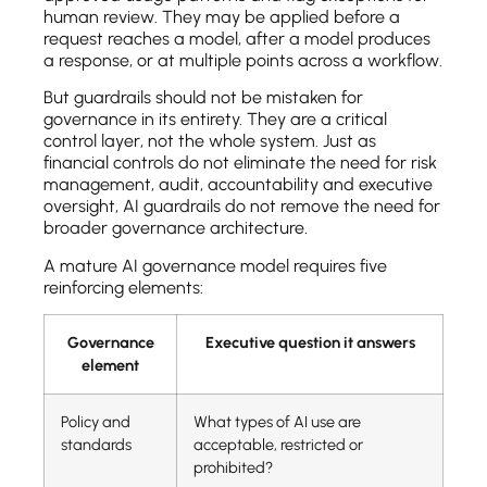
human review. They may be applied before a
request reaches a model, after a model produces
a response, or at multiple points across a workflow.
But guardrails should not be mistaken for
governance in its entirety. They are a critical
control layer, not the whole system. Just as
financial controls do not eliminate the need for risk
management, audit, accountability and executive
oversight, AI guardrails do not remove the need for
broader governance architecture.
A mature AI governance model requires five
reinforcing elements:
Governance
Executive question it answers
element
Policy and
What types of AI use are
standards
acceptable, restricted or
prohibited?