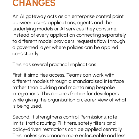
CHANGES
An AI gateway acts as an enterprise control point
between users, applications, agents and the
underlying models or AI services they consume.
Instead of every application connecting separately
to different model providers, requests flow through
a governed layer where policies can be applied
consistently.
This has several practical implications.
First, it simplifies access. Teams can work with
different models through a standardised interface
rather than building and maintaining bespoke
integrations. This reduces friction for developers
while giving the organisation a clearer view of what
is being used.
Second, it strengthens control. Permissions, rate
limits, traffic routing, PII filters, safety filters and
policy-driven restrictions can be applied centrally.
This makes governance more enforceable and less