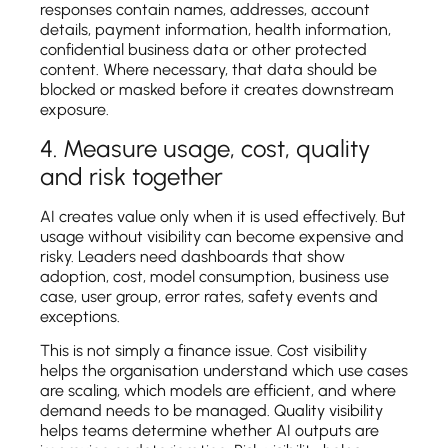
responses contain names, addresses, account
details, payment information, health information,
confidential business data or other protected
content. Where necessary, that data should be
blocked or masked before it creates downstream
exposure.
4. Measure usage, cost, quality
and risk together
AI creates value only when it is used effectively. But
usage without visibility can become expensive and
risky. Leaders need dashboards that show
adoption, cost, model consumption, business use
case, user group, error rates, safety events and
exceptions.
This is not simply a finance issue. Cost visibility
helps the organisation understand which use cases
are scaling, which models are efficient, and where
demand needs to be managed. Quality visibility
helps teams determine whether AI outputs are