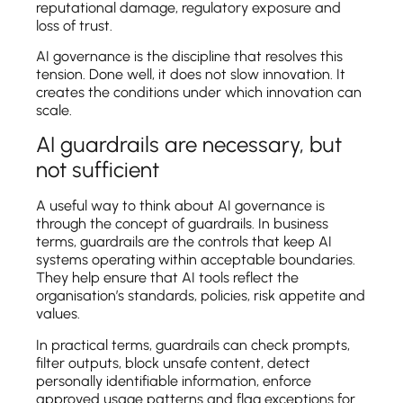
reputational damage, regulatory exposure and
loss of trust.
AI governance is the discipline that resolves this
tension. Done well, it does not slow innovation. It
creates the conditions under which innovation can
scale.
AI guardrails are necessary, but
not sufficient
A useful way to think about AI governance is
through the concept of guardrails. In business
terms, guardrails are the controls that keep AI
systems operating within acceptable boundaries.
They help ensure that AI tools reflect the
organisation’s standards, policies, risk appetite and
values.
In practical terms, guardrails can check prompts,
filter outputs, block unsafe content, detect
personally identifiable information, enforce
approved usage patterns and flag exceptions for