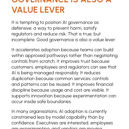
VALUE LEVER
It is tempting to position AI governance as
defensive: a way to prevent harm, satisfy
regulators and reduce risk. That is true, but
incomplete. Good governance is also a value lever.
It accelerates adoption because teams can build
within approved pathways rather than negotiating
controls from scratch. It improves trust because
customers, employees and regulators can see that
AI is being managed responsibly. It reduces
duplication because common services, controls
and patterns can be reused. It improves financial
discipline because usage and cost are visible. It
supports innovation because experimentation can
occur inside safe boundaries.
In many organisations, AI adoption is currently
constrained less by model capability than by
confidence. Executives are interested, employees
are experimenting, and vendors are moving