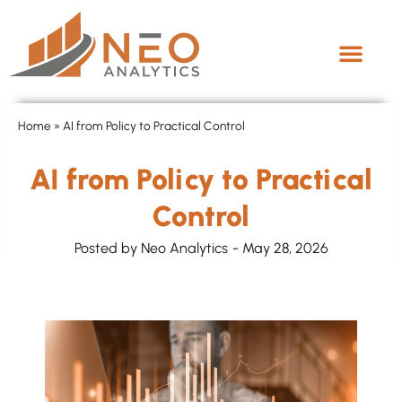
Home
»
AI from Policy to Practical Control
AI from Policy to Practical
Control
Posted by
Neo Analytics
-
May 28, 2026