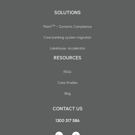
SOLUTIONS
™
Pliant
– Dynamic Compliance
Core banking system migration
Lakehouse accelerator
RESOURCES
FAQs
Case Studies
Blog
CONTACT US
1300 317 586