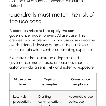
evidence, AI assurance becomes difficult to
defend.
Guardrails must match the risk of
the use case
A common mistake is to apply the same
governance model to every AI use case. This
creates two problems. Low-risk use cases become
overburdened, slowing adoption. High-risk use
cases remain undercontrolled, creating exposure.
Executives should instead adopt a tiered
governance model based on business impact,
autonomy, data sensitivity and external exposure.
AI use case
Typical
Governance
type
examples
emphasis
Low-risk
Drafting,
Acceptable-use
productivity
summarisation,
policy, user