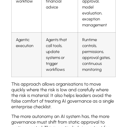
workflow
financial
approval,
advice
model
evaluation,
exception
management
Agentic
Agents that
Runtime
execution
call tools,
controls,
update
permissions,
systems or
approval gates,
trigger
continuous
workflows
monitoring
This approach allows organisations to move
quickly where the risk is low and carefully where
the risk is material. It also helps leaders avoid the
false comfort of treating AI governance as a single
enterprise checklist.
The more autonomy an AI system has, the more
governance must shift from static approval to