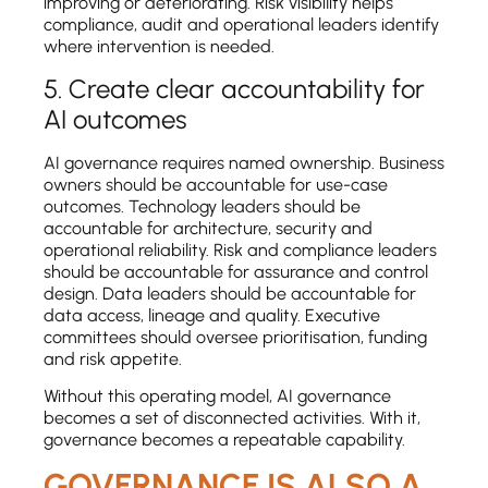
improving or deteriorating. Risk visibility helps
compliance, audit and operational leaders identify
where intervention is needed.
5. Create clear accountability for
AI outcomes
AI governance requires named ownership. Business
owners should be accountable for use-case
outcomes. Technology leaders should be
accountable for architecture, security and
operational reliability. Risk and compliance leaders
should be accountable for assurance and control
design. Data leaders should be accountable for
data access, lineage and quality. Executive
committees should oversee prioritisation, funding
and risk appetite.
Without this operating model, AI governance
becomes a set of disconnected activities. With it,
governance becomes a repeatable capability.
GOVERNANCE IS ALSO A