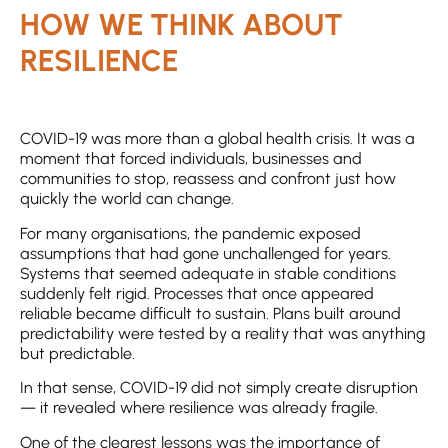
HOW WE THINK ABOUT
RESILIENCE
COVID-19 was more than a global health crisis. It was a
moment that forced individuals, businesses and
communities to stop, reassess and confront just how
quickly the world can change.
For many organisations, the pandemic exposed
assumptions that had gone unchallenged for years.
Systems that seemed adequate in stable conditions
suddenly felt rigid. Processes that once appeared
reliable became difficult to sustain. Plans built around
predictability were tested by a reality that was anything
but predictable.
In that sense, COVID-19 did not simply create disruption
— it revealed where resilience was already fragile.
One of the clearest lessons was the importance of