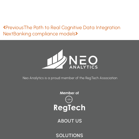
Previous
The Path to Real Cognitive Data Integration
Next
Banking compliance models
Neo Analytics is a proud member of the RegTech Association
ABOUT US
SOLUTIONS