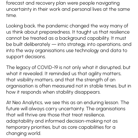
forecast and recovery plan were people navigating
uncertainty in their work and personal lives at the same
time.
Looking back, the pandemic changed the way many of
us think about preparedness. It taught us that resilience
cannot be treated as a background capability. It must
be built deliberately — into strategy, into operations, and
into the way organisations use technology and data to
support decisions.
The legacy of COVID-19 is not only what it disrupted, but
what it revealed. It reminded us that agility matters,
that visibility matters, and that the strength of an
organisation is often measured not in stable times, but in
how it responds when stability disappears.
At Neo Analytics, we see this as an enduring lesson. The
future will always carry uncertainty. The organisations
that will thrive are those that treat resilience,
adaptability and informed decision-making not as
temporary priorities, but as core capabilities for a
changing world.