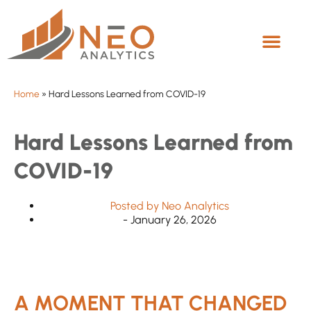
Home
»
Hard Lessons Learned from COVID-19
Hard Lessons Learned from
COVID-19
Posted by
Neo Analytics
-
January 26, 2026
A MOMENT THAT CHANGED