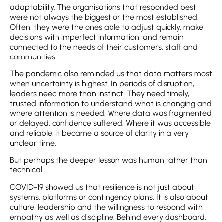
adaptability. The organisations that responded best
were not always the biggest or the most established.
Often, they were the ones able to adjust quickly, make
decisions with imperfect information, and remain
connected to the needs of their customers, staff and
communities.
The pandemic also reminded us that data matters most
when uncertainty is highest. In periods of disruption,
leaders need more than instinct. They need timely,
trusted information to understand what is changing and
where attention is needed. Where data was fragmented
or delayed, confidence suffered. Where it was accessible
and reliable, it became a source of clarity in a very
unclear time.
But perhaps the deeper lesson was human rather than
technical.
COVID-19 showed us that resilience is not just about
systems, platforms or contingency plans. It is also about
culture, leadership and the willingness to respond with
empathy as well as discipline. Behind every dashboard,