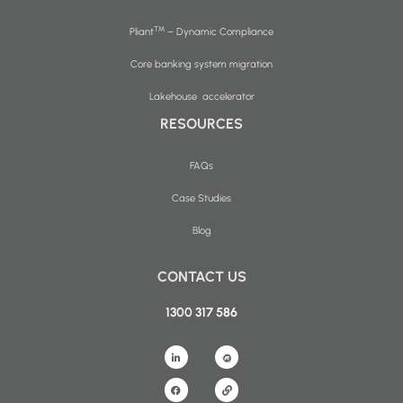
™
Pliant
– Dynamic Compliance
Core banking system migration
Lakehouse accelerator
RESOURCES
FAQs
Case Studies
Blog
CONTACT US
1300 317 586