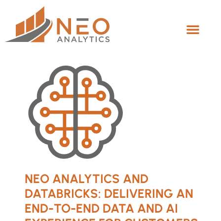
NEO ANALYTICS AND
DATABRICKS: DELIVERING AN
END-TO-END DATA AND AI