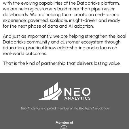
with the evolving capabilities of the Databricks platform,
we are helping customers build more than pipelines or
dashboards. We are helping them create an end-to-end
experience: governed, scalable, insight-driven and ready
for the next phase of data and AI adoption.
And just as importantly, we are helping strengthen the local
Databricks community and customer ecosystem through
education, practical knowledge-sharing and a focus on
real-world outcomes.
That is the kind of partnership that delivers lasting value.
Neo Analytics is a proud member of the RegTech Association