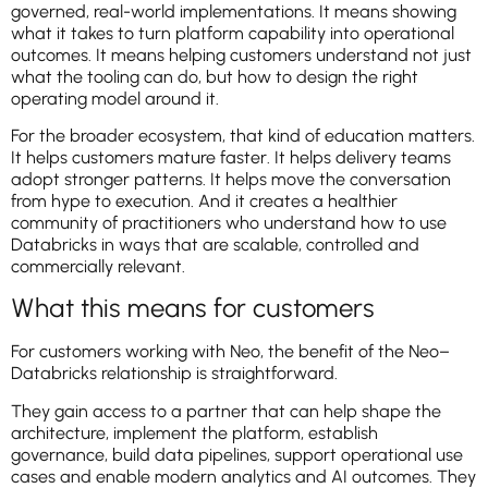
governed, real-world implementations. It means showing
what it takes to turn platform capability into operational
outcomes. It means helping customers understand not just
what the tooling can do, but how to design the right
operating model around it.
For the broader ecosystem, that kind of education matters.
It helps customers mature faster. It helps delivery teams
adopt stronger patterns. It helps move the conversation
from hype to execution. And it creates a healthier
community of practitioners who understand how to use
Databricks in ways that are scalable, controlled and
commercially relevant.
What this means for customers
For customers working with Neo, the benefit of the Neo–
Databricks relationship is straightforward.
They gain access to a partner that can help shape the
architecture, implement the platform, establish
governance, build data pipelines, support operational use
cases and enable modern analytics and AI outcomes. They