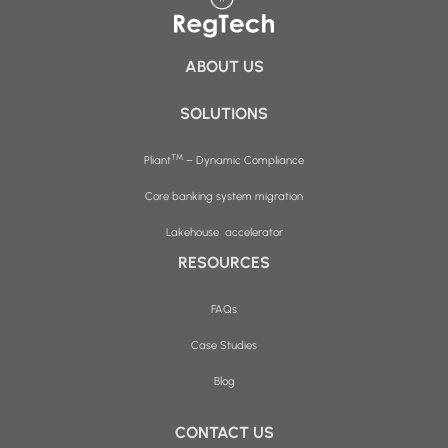
ABOUT US
SOLUTIONS
™
Pliant
– Dynamic Compliance
Core banking system migration
Lakehouse accelerator
RESOURCES
FAQs
Case Studies
Blog
CONTACT US