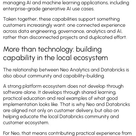
managing AI and machine learning applications, including
enterprise-grade generative AI use cases.
Taken together, these capabilities support something
customers increasingly want: one connected experience
across data engineering, governance, analytics and AI,
rather than disconnected projects and duplicated effort.
More than technology: building
capability in the local ecosystem
The relationship between Neo Analytics and Databricks is
also about community and capability-building.
A strong platform ecosystem does not develop through
software alone. It develops through shared learning,
practical education and real examples of what good
implementation looks like. That is why Neo and Databricks
are aligned not only on customer delivery, but also on
helping educate the local Databricks community and
customer ecosystem.
For Neo, that means contributing practical experience from