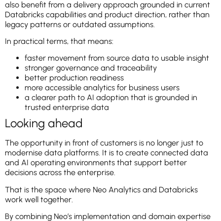
also benefit from a delivery approach grounded in current
Databricks capabilities and product direction, rather than
legacy patterns or outdated assumptions.
In practical terms, that means:
faster movement from source data to usable insight
stronger governance and traceability
better production readiness
more accessible analytics for business users
a clearer path to AI adoption that is grounded in
trusted enterprise data
Looking ahead
The opportunity in front of customers is no longer just to
modernise data platforms. It is to create connected data
and AI operating environments that support better
decisions across the enterprise.
That is the space where Neo Analytics and Databricks
work well together.
By combining Neo’s implementation and domain expertise