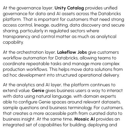
At the governance layer,
Unity Catalog
provides unified
governance for data and AI assets across the Databricks
platform. That is important for customers that need strong
access control, lineage, auditing, data discovery and secure
sharing, particularly in regulated sectors where
transparency and control matter as much as analytical
capability.
At the orchestration layer,
Lakeflow Jobs
give customers
workflow automation for Databricks, allowing teams to
coordinate repeatable tasks and manage more complex
production workflows. This helps move data solutions from
ad hoc development into structured operational delivery.
At the analytics and AI layer, the platform continues to
extend value.
Genie
gives business users a way to interact
with data using natural language, with domain experts
able to configure Genie spaces around relevant datasets,
sample questions and business terminology. For customers,
that creates a more accessible path from curated data to
business insight. At the same time,
Mosaic AI
provides an
integrated set of capabilities for building, deploying and