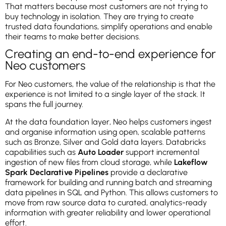
That matters because most customers are not trying to
buy technology in isolation. They are trying to create
trusted data foundations, simplify operations and enable
their teams to make better decisions.
Creating an end-to-end experience for
Neo customers
For Neo customers, the value of the relationship is that the
experience is not limited to a single layer of the stack. It
spans the full journey.
At the data foundation layer, Neo helps customers ingest
and organise information using open, scalable patterns
such as Bronze, Silver and Gold data layers. Databricks
capabilities such as
Auto Loader
support incremental
ingestion of new files from cloud storage, while
Lakeflow
Spark Declarative Pipelines
provide a declarative
framework for building and running batch and streaming
data pipelines in SQL and Python. This allows customers to
move from raw source data to curated, analytics-ready
information with greater reliability and lower operational
effort.