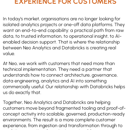
EXPERIENCE FOR CUSTOMERS
In today’s market, organisations are no longer looking for
isolated analytics projects or one-off data platforms. They
want an end-to-end capability: a practical path from raw
data, to trusted information, to operational insight, to AI-
enabled decision support. That is where the relationship
between Neo Analytics and Databricks is creating real
value.
At Neo, we work with customers that need more than
technical implementation. They need a partner that
understands how to connect architecture, governance,
data engineering, analytics and AI into something
commercially useful. Our relationship with Databricks helps
us do exactly that.
Together, Neo Analytics and Databricks are helping
customers move beyond fragmented tooling and proof-of-
concept activity into scalable, governed, production-ready
environments. The result is a more complete customer
experience, from ingestion and transformation through to