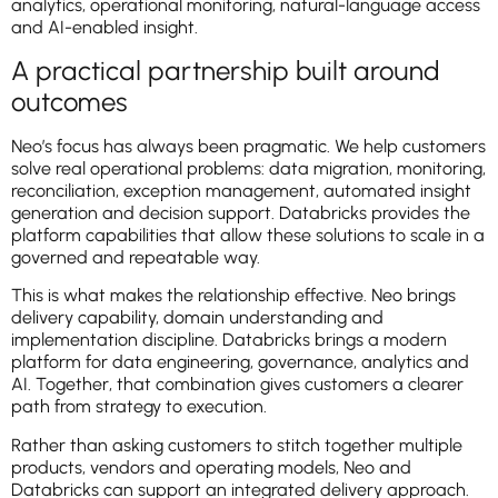
analytics, operational monitoring, natural-language access
and AI-enabled insight.
A practical partnership built around
outcomes
Neo’s focus has always been pragmatic. We help customers
solve real operational problems: data migration, monitoring,
reconciliation, exception management, automated insight
generation and decision support. Databricks provides the
platform capabilities that allow these solutions to scale in a
governed and repeatable way.
This is what makes the relationship effective. Neo brings
delivery capability, domain understanding and
implementation discipline. Databricks brings a modern
platform for data engineering, governance, analytics and
AI. Together, that combination gives customers a clearer
path from strategy to execution.
Rather than asking customers to stitch together multiple
products, vendors and operating models, Neo and
Databricks can support an integrated delivery approach.